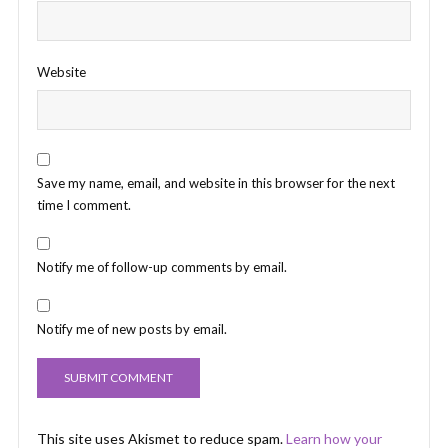
Website
Save my name, email, and website in this browser for the next
time I comment.
Notify me of follow-up comments by email.
Notify me of new posts by email.
This site uses Akismet to reduce spam.
Learn how your