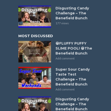
Disgusting Candy
Challenge – The
Benefield Bunch
177 views
MOST DISCUSSED
😁FLUFFY PUFFY
SLIME POOL! 😁The
Benefield Bunch
Add comment
Super Sour Candy
Taste Test
Challenge – The
Benefield Bunch
Add comment
Disgusting Candy
Challenge – The
Benefield Bunch