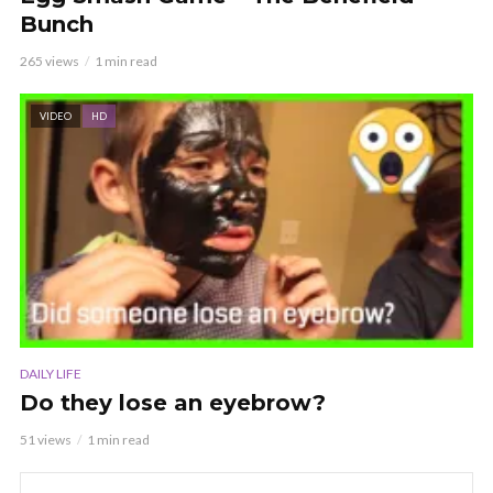
Bunch
265 views
1 min read
VIDEO
HD
DAILY LIFE
Do they lose an eyebrow?
51 views
1 min read