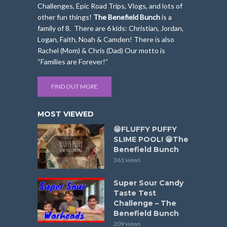
Challenges, Epic Road Trips, Vlogs, and lots of
other fun things!
The Benefield Bunch
is a
family of 8. There are 6 kids: Christian, Jordan,
Logan, Faith, Noah & Camden! There is also
Rachel (Mom) & Chris (Dad) Our motto is
“Families are Forever!”
FIND OUT MORE
MOST VIEWED
😁FLUFFY PUFFY
SLIME POOL! 😁The
Benefield Bunch
361 views
Super Sour Candy
Taste Test
Challenge – The
Benefield Bunch
209 views