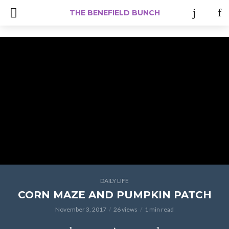
#Iamacreator
THE BENEFIELD BUNCH
DAILY LIFE
CORN MAZE AND PUMPKIN PATCH
November 3, 2017
26 views
1 min read