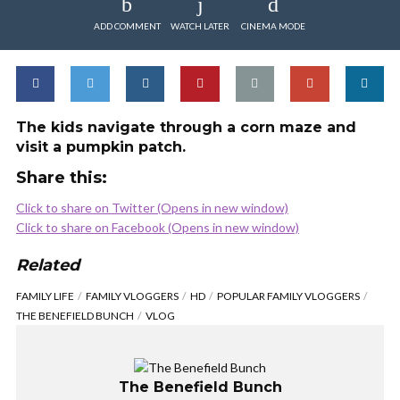
ADD COMMENT
WATCH LATER
CINEMA MODE
The kids navigate through a corn maze and
visit a pumpkin patch.
Share this:
Click to share on Twitter (Opens in new window)
Click to share on Facebook (Opens in new window)
Related
FAMILY LIFE
FAMILY VLOGGERS
HD
POPULAR FAMILY VLOGGERS
THE BENEFIELD BUNCH
VLOG
The Benefield Bunch