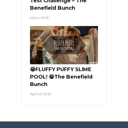
Test Challenge – The
Benefield Bunch
May 6, 2018
😁FLUFFY PUFFY SLIME
POOL! 😁The Benefield
Bunch
April 23, 2018