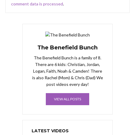
comment data is processed
.
The Benefield Bunch
The Benefield Bunch is a family of 8.
There are 6 kids: Christian, Jordan,
Logan, Faith, Noah & Camden! There
is also Rachel (Mom) & Chris (Dad) We
post videos every day!
VIEW ALL POSTS
LATEST VIDEOS