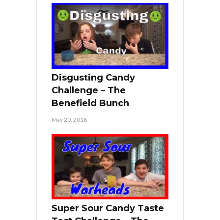
Disgusting Candy
Challenge – The
Benefield Bunch
May 20, 2018
Super Sour Candy Taste