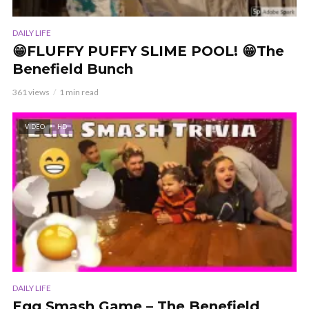
DAILY LIFE
😁FLUFFY PUFFY SLIME POOL! 😁The
Benefield Bunch
361 views
1 min read
VIDEO
HD
DAILY LIFE
Egg Smash Game – The Benefield