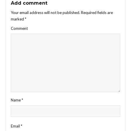
Add comment
Your email address will not be published.
Required fields are
marked
*
Comment
Name
*
Email
*