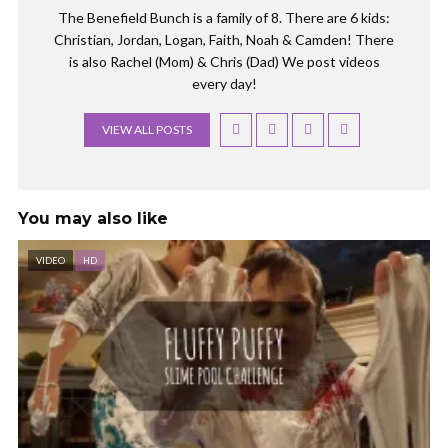
The Benefield Bunch is a family of 8. There are 6 kids:
Christian, Jordan, Logan, Faith, Noah & Camden! There
is also Rachel (Mom) & Chris (Dad) We post videos
every day!
VIEW ALL POSTS
You may also like
VIDEO
HD