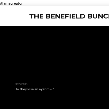
#Iamacreator
THE BENEFIELD BUNC
PREVIOUS
Do they lose an eyebrow?