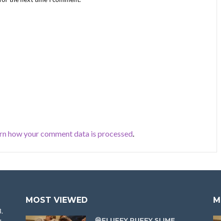
rn how your comment data is processed
.
MOST VIEWED
M
8.
😁FLUFFY PUFFY SLIME