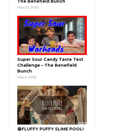
The Benefield Bunch
May 20, 2018
Super Sour Candy Taste Test
Challenge – The Benefield
Bunch
May 6, 2018
😁FLUFFY PUFFY SLIME POOL!