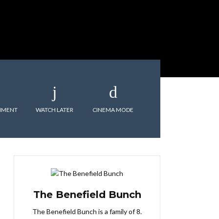
MMENT
WATCH LATER
CINEMA MODE
The Benefield Bunch
The Benefield Bunch is a family of 8.