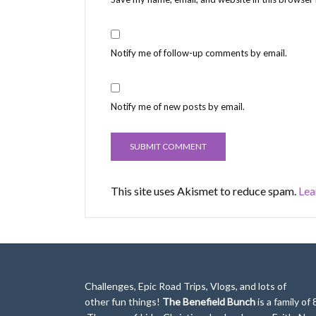
Notify me of follow-up comments by email.
Notify me of new posts by email.
This site uses Akismet to reduce spam.
Lea
Challenges, Epic Road Trips, Vlogs, and lots of
other fun things!
The Benefield Bunch
is a family of 