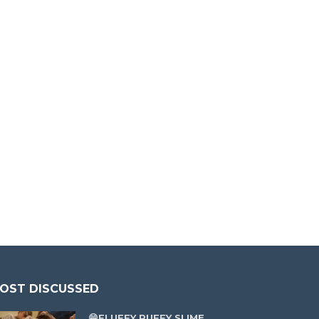
OST DISCUSSED
😁FLUFFY PUFFY SLIME