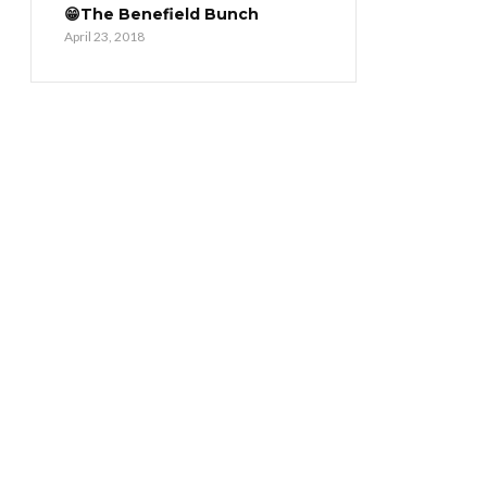
😁The Benefield Bunch
April 23, 2018