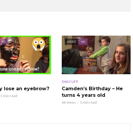
HD
VIDEO
HD
DAILY LIFE
y lose an eyebrow?
Camden’s Birthday – He
turns 4 years old
1 min read
66 views
1 min read