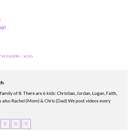
)
ow)
Y VLOGGERS
VLOG
ch
amily of 8. There are 6 kids: Christian, Jordan, Logan, Faith,
 also Rachel (Mom) & Chris (Dad) We post videos every