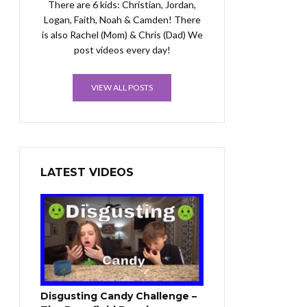
There are 6 kids: Christian, Jordan,
Logan, Faith, Noah & Camden! There
is also Rachel (Mom) & Chris (Dad) We
post videos every day!
VIEW ALL POSTS
LATEST VIDEOS
Disgusting Candy Challenge –