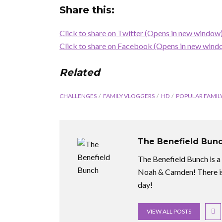
Share this:
Click to share on Twitter (Opens in new window
Click to share on Facebook (Opens in new wind
Related
CHALLENGES
FAMILY VLOGGERS
HD
POPULAR FAMIL
The Benefield Bun
The Benefield Bunch is a f
Noah & Camden! There is
day!
VIEW ALL POSTS