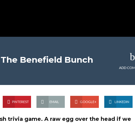
The Benefield Bunch
ADD CO
PINTEREST
EMAIL
GOOGLE+
LINKEDIN
h trivia game. A raw egg over the head if we