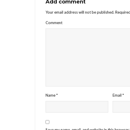
Add comment
Your email address will not be published.
Required
Comment
Name
*
Email
*
Save my name, email, and website in this browser 