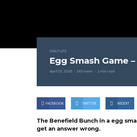
DAILY LIFE
Egg Smash Game – 
April 23, 2018
265 views
1 min read
FACEBOOK
TWITTER
REDDIT
The Benefield Bunch in a egg smas
get an answer wrong.