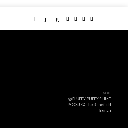
NEXT
😁FLUFFY PUFFY SLIME
POOL! 😁The Benefield
Bunch