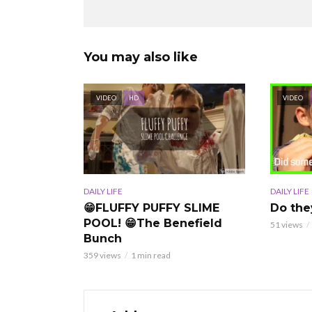
You may also like
VIDEO
HD
VIDEO
DAILY LIFE
DAILY LIFE
Do the
😁FLUFFY PUFFY SLIME
POOL! 😁The Benefield
51 views
Bunch
359 views
1 min read