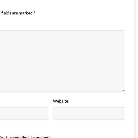
 fields are marked
*
Website
for the next time I comment.