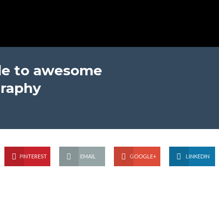
ide to awesome
raphy
PINTEREST
EMAIL
GOOGLE+
LINKEDIN