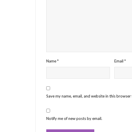
Name
*
Email
*
Save my name, email, and website in this browser 
Notify me of new posts by email.