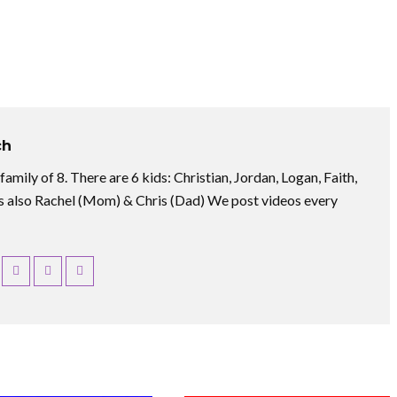
ch
amily of 8. There are 6 kids: Christian, Jordan, Logan, Faith,
 also Rachel (Mom) & Chris (Dad) We post videos every