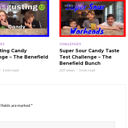
HD
VIDEO
HD
ES
CHALLENGES
ting Candy
Super Sour Candy Taste
nge – The Benefield
Test Challenge – The
Benefield Bunch
1 min read
207 views
1 min read
 fields are marked
*