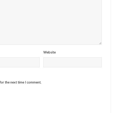
Website
for the next time I comment.