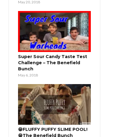
May 20, 2018
Super Sour Candy Taste Test
Challenge – The Benefield
Bunch
May 6, 2018
😁FLUFFY PUFFY SLIME POOL!
😁The Benefield Bunch