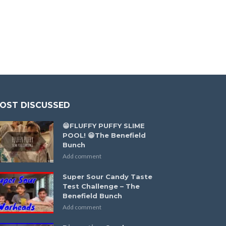
OST DISCUSSED
😁FLUFFY PUFFY SLIME
POOL! 😁The Benefield
Bunch
Add comment
Super Sour Candy Taste
Test Challenge – The
Benefield Bunch
Add comment