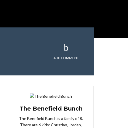
ADD COMMENT
The Benefield Bunch
The Benefield Bunch is a family of 8.
There are 6 kids: Christian, Jordan,