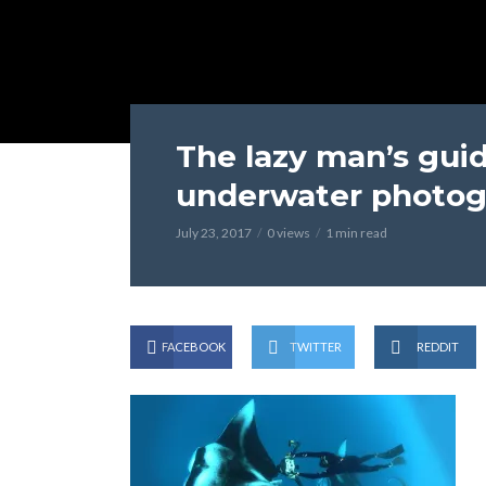
The lazy man’s gu
underwater photog
July 23, 2017
0 views
1 min read
FACEBOOK
TWITTER
REDDIT