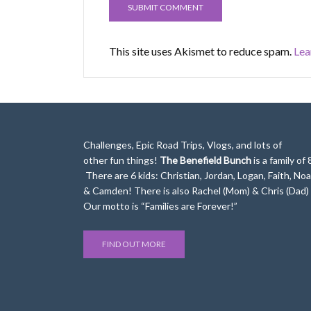
This site uses Akismet to reduce spam.
Lea
Challenges, Epic Road Trips, Vlogs, and lots of
other fun things!
The Benefield Bunch
is a family of 
There are 6 kids: Christian, Jordan, Logan, Faith, No
& Camden! There is also Rachel (Mom) & Chris (Dad)
Our motto is “Families are Forever!”
FIND OUT MORE