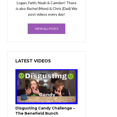
Logan, Faith, Noah & Camden! There
is also Rachel (Mom) & Chris (Dad) We
post videos every day!
VIEW ALL POSTS
LATEST VIDEOS
Disgusting Candy Challenge –
The Benefield Bunch