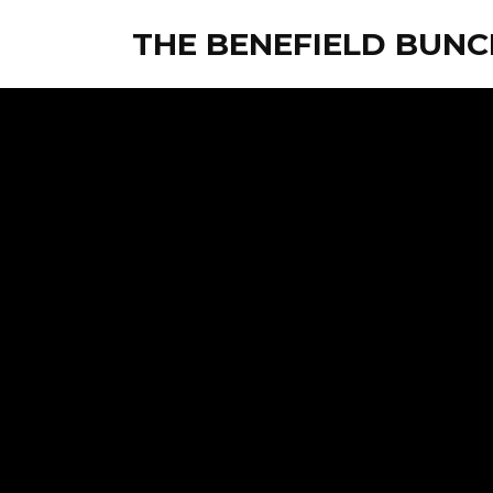
THE BENEFIELD BUNC