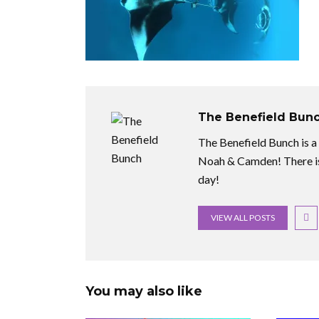
The Benefield Bun
The Benefield Bunch is a f
Noah & Camden! There is
day!
VIEW ALL POSTS
You may also like