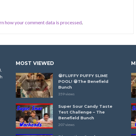
rn how your comment data is processed
.
MOST VIEWED
M
8.
😁FLUFFY PUFFY SLIME
ah
POOL! 😁The Benefield
Bunch
359 views
Super Sour Candy Taste
Test Challenge – The
Benefield Bunch
207 views