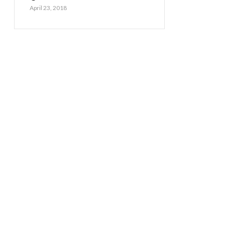
April 23, 2018