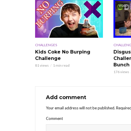
VIDEO
CHALLENGES
CHALLENG
Kids Coke No Burping
Disgus
Challenge
Challe
Bunch
81 views
1 min read
176 views
Add comment
Your email address will not be published.
Required
Comment