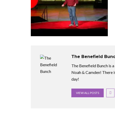
The Benefield Bun
The Benefield Bunch is a f
Noah & Camden! There is
day!
VIEW ALL POSTS