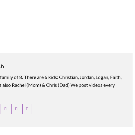
ch
amily of 8. There are 6 kids: Christian, Jordan, Logan, Faith,
 also Rachel (Mom) & Chris (Dad) We post videos every