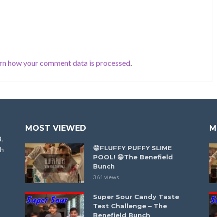
rn how your comment data is processed
.
MOST VIEWED
M
8.
😁FLUFFY PUFFY SLIME
ah
POOL! 😁The Benefield
Bunch
361 views
Super Sour Candy Taste
Test Challenge – The
Benefield Bunch