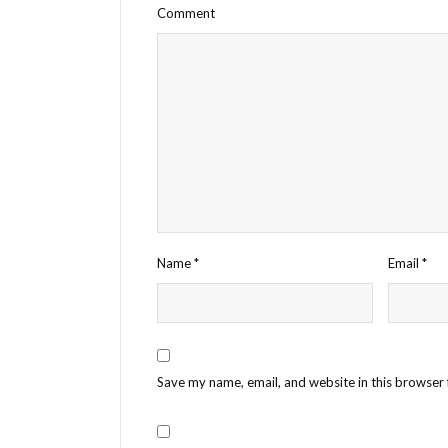
Comment
Name
*
Email
*
Save my name, email, and website in this browser 