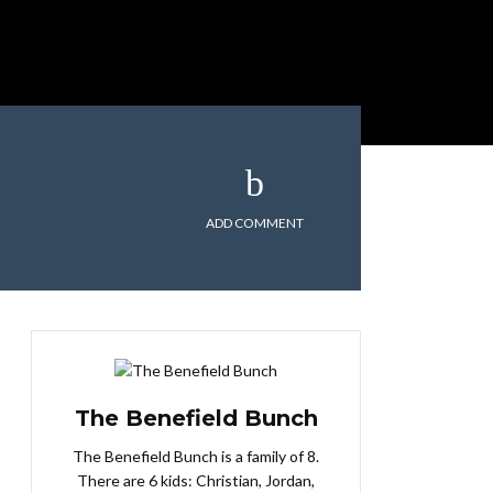
ADD COMMENT
The Benefield Bunch
The Benefield Bunch is a family of 8.
There are 6 kids: Christian, Jordan,