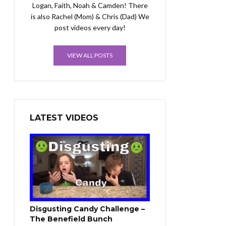
Logan, Faith, Noah & Camden! There
is also Rachel (Mom) & Chris (Dad) We
post videos every day!
VIEW ALL POSTS
LATEST VIDEOS
Disgusting Candy Challenge –
The Benefield Bunch