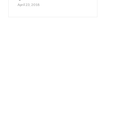
April 23, 2018