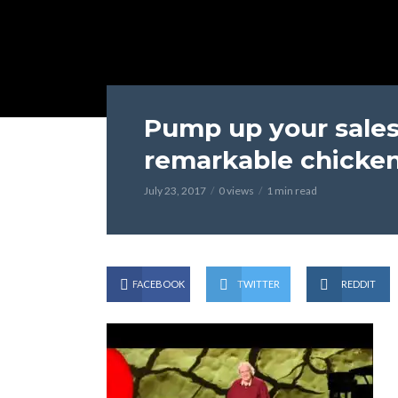
Pump up your sales
remarkable chicken
July 23, 2017
0 views
1 min read
FACEBOOK
TWITTER
REDDIT