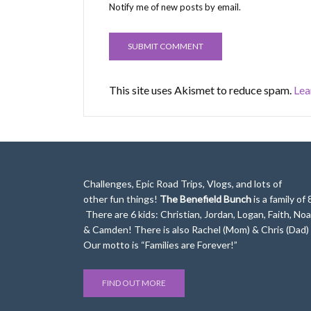
Notify me of new posts by email.
This site uses Akismet to reduce spam.
Lea
Challenges, Epic Road Trips, Vlogs, and lots of
other fun things!
The Benefield Bunch
is a family of 
There are 6 kids: Christian, Jordan, Logan, Faith, No
& Camden! There is also Rachel (Mom) & Chris (Dad)
Our motto is “Families are Forever!”
FIND OUT MORE