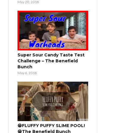
May 20, 2018
Super Sour Candy Taste Test
Challenge – The Benefield
Bunch
May 6, 2018
😁FLUFFY PUFFY SLIME POOL!
😁The Benefield Bunch