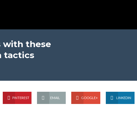
 with these
 tactics
PINTEREST
EMAIL
GOOGLE+
LINKEDIN