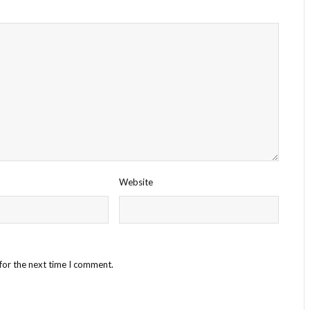
Website
for the next time I comment.