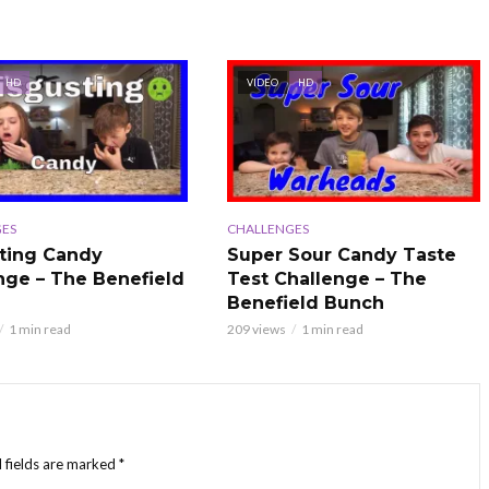
HD
VIDEO
HD
ES
CHALLENGES
ting Candy
Super Sour Candy Taste
nge – The Benefield
Test Challenge – The
Benefield Bunch
1 min read
209 views
1 min read
 fields are marked
*