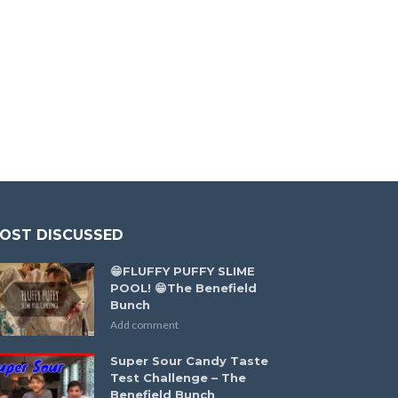
OST DISCUSSED
😁FLUFFY PUFFY SLIME
POOL! 😁The Benefield
Bunch
Add comment
Super Sour Candy Taste
Test Challenge – The
Benefield Bunch