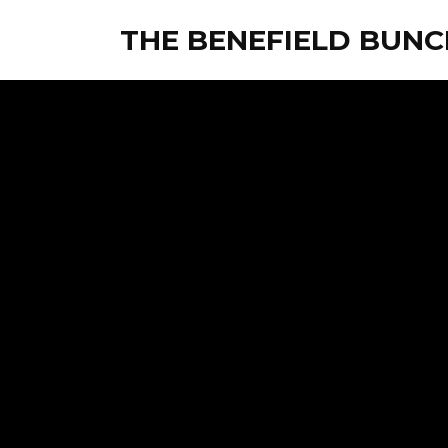
THE BENEFIELD BUNC