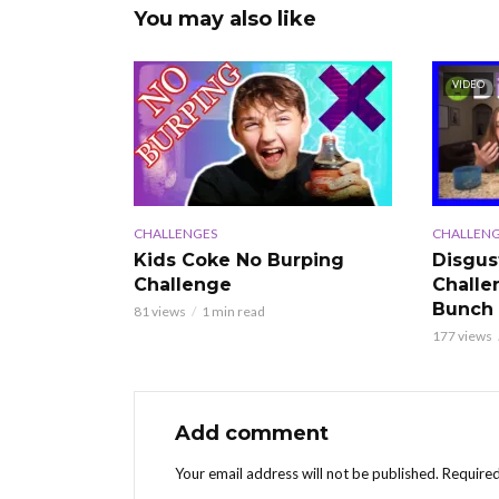
You may also like
VIDEO
CHALLENGES
CHALLENG
Kids Coke No Burping
Disgus
Challenge
Challe
Bunch
81 views
1 min read
177 views
Add comment
Your email address will not be published.
Required