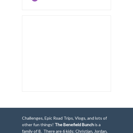
Challenges, Epic Road Trips, Vlogs, and lots of
other fun things!
The Benefield Bunch
is a
family of 8. There are 6 kids: Christian, Jordan,