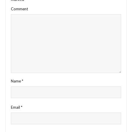
Comment
Name
*
Email
*