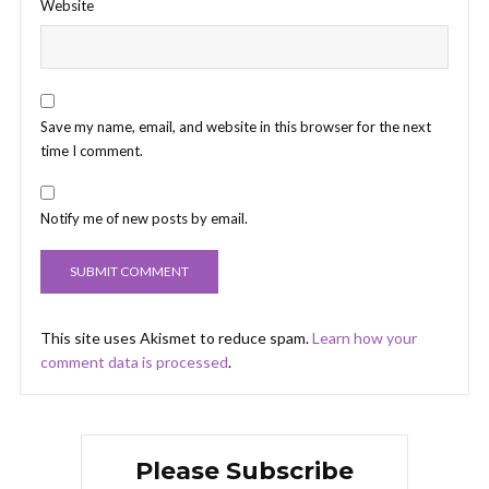
Website
Save my name, email, and website in this browser for the next
time I comment.
Notify me of new posts by email.
This site uses Akismet to reduce spam.
Learn how your
comment data is processed
.
Please Subscribe