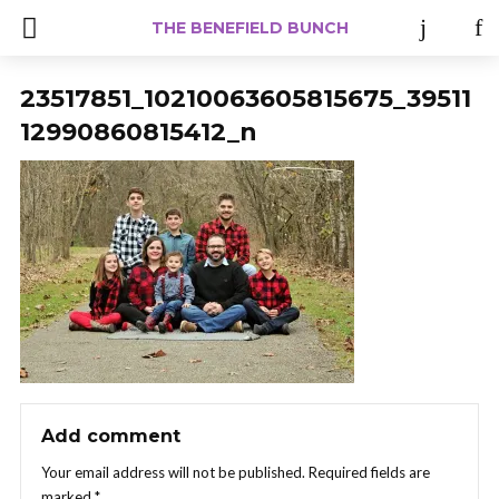
THE BENEFIELD BUNCH
23517851_10210063605815675_39511
12990860815412_n
Add comment
Your email address will not be published.
Required fields are
marked
*