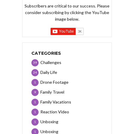
Subscribers are critical to our success. Please
consider subscribing by clicking the YouTube
image below.
CATEGORIES
Challenges
39
Daily Life
24
Drone Footage
1
Family Travel
9
Family Vacations
1
Reaction Video
1
Unboxing
1
Unboxing
1