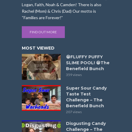
Logan, Faith, Noah & Camden! There is also
Rachel (Mom) & Chris (Dad) Our motto is
“Families are Forever!”
FIND OUT MORE
MOST VIEWED
😁FLUFFY PUFFY
SLIME POOL! 😁The
Benefield Bunch
359 views
Super Sour Candy
Taste Test
Challenge – The
Benefield Bunch
207 views
Disgusting Candy
Challenge – The