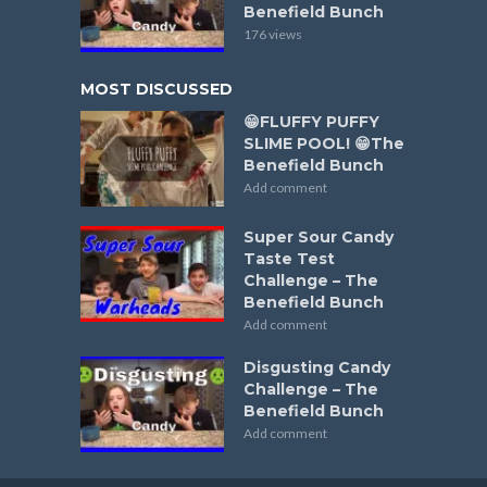
Benefield Bunch
176 views
MOST DISCUSSED
😁FLUFFY PUFFY
SLIME POOL! 😁The
Benefield Bunch
Add comment
Super Sour Candy
Taste Test
Challenge – The
Benefield Bunch
Add comment
Disgusting Candy
Challenge – The
Benefield Bunch
Add comment