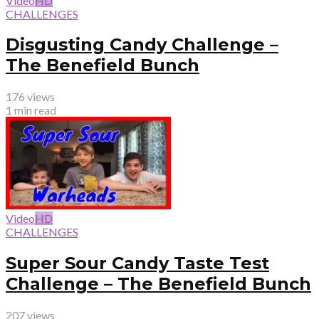
Video
HD
CHALLENGES
Disgusting Candy Challenge –
The Benefield Bunch
176 views
1 min read
Video
HD
CHALLENGES
Super Sour Candy Taste Test
Challenge – The Benefield Bunch
207 views