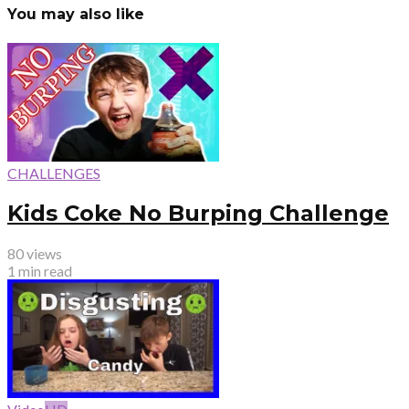
You may also like
CHALLENGES
Kids Coke No Burping Challenge
80 views
1 min read