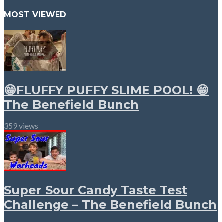
MOST VIEWED
😁FLUFFY PUFFY SLIME POOL! 😁
The Benefield Bunch
359 views
Super Sour Candy Taste Test
Challenge – The Benefield Bunch