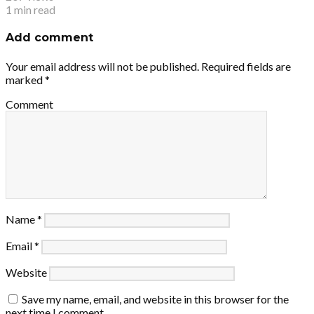
1 min read
Add comment
Your email address will not be published.
Required fields are
marked
*
Comment
Name
*
Email
*
Website
Save my name, email, and website in this browser for the
next time I comment.