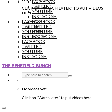
FACEBOOK
TWITTER
CLICK ON "WATCH LATER" TO PUT VIDEOS
YOUTUBE
HERE
INSTAGRAM
FACEBOOK
FACEBOOK
TWITTER
TWITTER
YOUTUBE
YOUTUBE
INSTAGRAM
INSTAGRAM
FACEBOOK
TWITTER
YOUTUBE
INSTAGRAM
THE BENEFIELD BUNCH
No videos yet!
Click on "Watch later" to put videos here