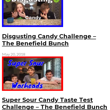
Disgusting Candy Challenge –
The Benefield Bunch
May 20, 2018
Super Sour Candy Taste Test
Challenge – The Benefield Bunch