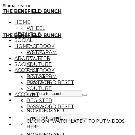
#Iamacreator
THE BENEFIELD BUNCH
HOME
WHEEL
ABOUT US
THE BENEFIELD BUNCH
SOCIAL
HOME
FACEBOOK
INSTAGRAM
WHEEL
ABOUT US
TWITTER
SOCIAL
YOUTUBE
ACCOUNT
FACEBOOK
REGISTER
INSTAGRAM
PASSWORD RESET
TWITTER
YOUTUBE
ACCOUNT
REGISTER
PASSWORD RESET
NO VIDEOS YET!
CLICK ON "WATCH LATER" TO PUT VIDEOS
HERE
NO VIDEOS YET!