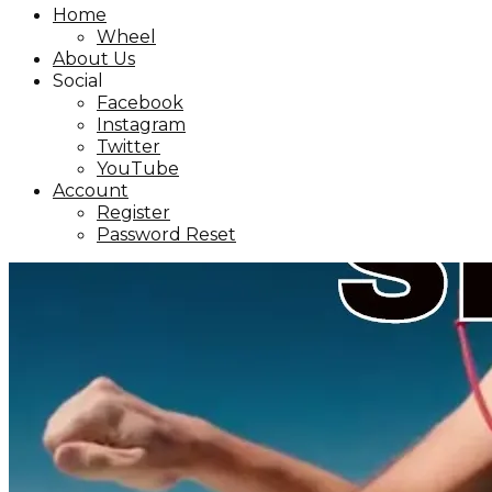
Home
Wheel
About Us
Social
Facebook
Instagram
Twitter
YouTube
Account
Register
Password Reset