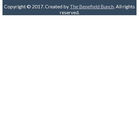
Copyright © 2017. Created by
The Benefield Bunch
. All rights
reserved.