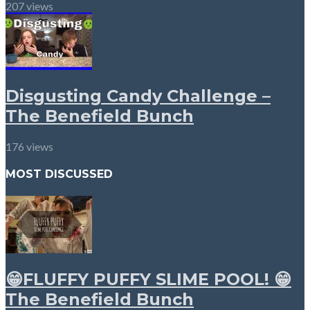
207 views
Disgusting Candy Challenge –
The Benefield Bunch
176 views
MOST DISCUSSED
😁FLUFFY PUFFY SLIME POOL! 😁
The Benefield Bunch