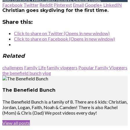
Facebook
Twitter
Reddit
Pinterest
Email
Google+
LinkedIN
Christian goes skydiving for the first time.
Share this:
Click to share on Twitter (Opens in new window)
Click to share on Facebook (Opens in new window)
Related
challenges
Family Life
family vloggers
Popular Family Vloggers
the benefield bunch
vlog
The Benefield Bunch
The Benefield Bunch is a family of 8. There are 6 kids: Christian,
Jordan, Logan, Faith, Noah & Camden! There is also Rachel
(Mom) & Chris (Dad) We post videos every day!
View all posts