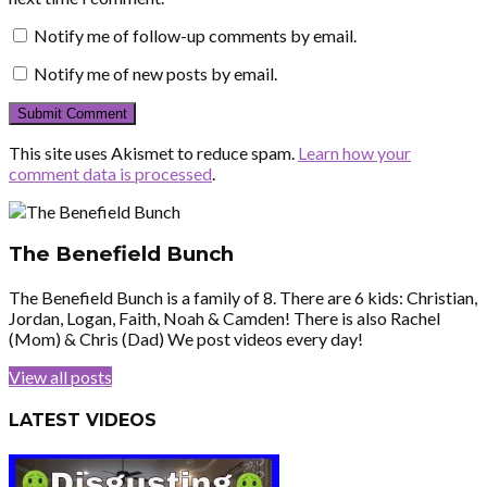
Notify me of follow-up comments by email.
Notify me of new posts by email.
This site uses Akismet to reduce spam.
Learn how your
comment data is processed
.
The Benefield Bunch
The Benefield Bunch is a family of 8. There are 6 kids: Christian,
Jordan, Logan, Faith, Noah & Camden! There is also Rachel
(Mom) & Chris (Dad) We post videos every day!
View all posts
LATEST VIDEOS