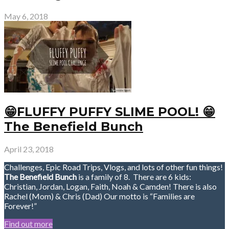
May 6, 2018
😁FLUFFY PUFFY SLIME POOL! 😁
The Benefield Bunch
April 23, 2018
Challenges, Epic Road Trips, Vlogs, and lots of other fun things!
The Benefield Bunch
is a family of 8. There are 6 kids:
Christian, Jordan, Logan, Faith, Noah & Camden! There is also
Rachel (Mom) & Chris (Dad) Our motto is “Families are
Forever!”
Find out more