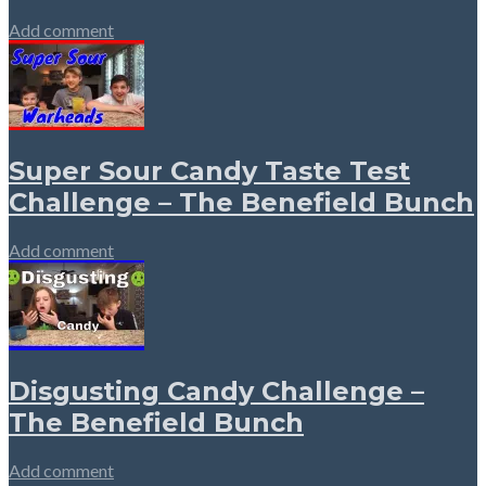
Add comment
Super Sour Candy Taste Test
Challenge – The Benefield Bunch
Add comment
Disgusting Candy Challenge –
The Benefield Bunch
Add comment