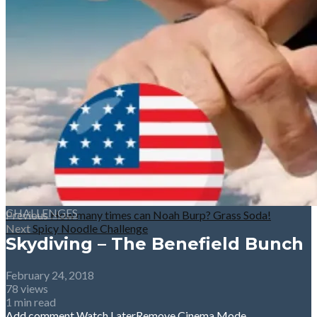
CHALLENGES
Previous
How many times can Noah Burp? Grass Soda!
Next
Spicy Noodle Challenge
Skydiving – The Benefield Bunch
February 24, 2018
78 views
1 min read
Add comment
Watch Later
Remove
Cinema Mode