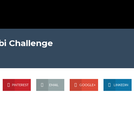
i Challenge
PINTEREST
EMAIL
GOOGLE+
LINKEDIN