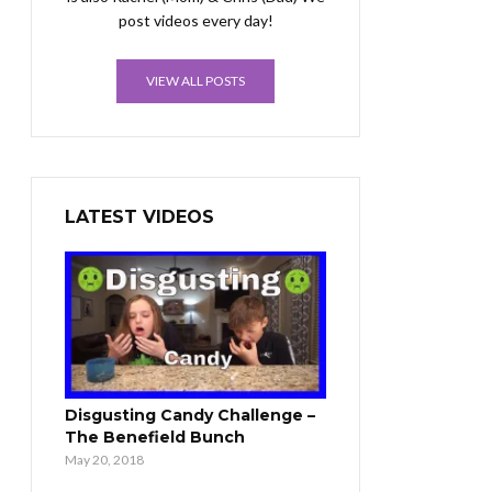
post videos every day!
VIEW ALL POSTS
LATEST VIDEOS
Disgusting Candy Challenge –
The Benefield Bunch
May 20, 2018