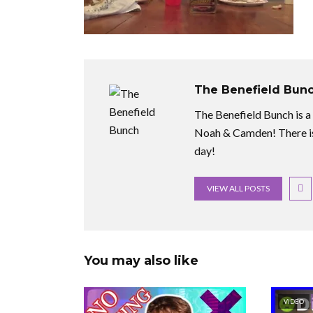
The Benefield Bun
The Benefield Bunch is a f
Noah & Camden! There is
day!
VIEW ALL POSTS
You may also like
VIDEO