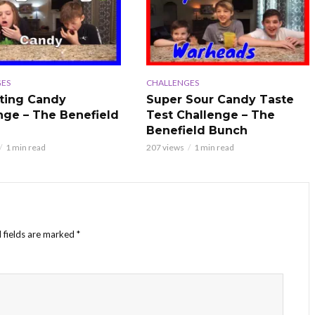
ES
CHALLENGES
ting Candy
Super Sour Candy Taste
nge – The Benefield
Test Challenge – The
Benefield Bunch
1 min read
207 views
1 min read
 fields are marked
*