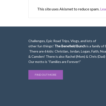
This site uses Akismet to reduce spam.
Lea
Challenges, Epic Road Trips, Vlogs, and lots of
other fun things!
The Benefield Bunch
is a family of 
There are 6 kids: Christian, Jordan, Logan, Faith, No
& Camden! There is also Rachel (Mom) & Chris (Dad)
Our motto is “Families are Forever!”
FIND OUT MORE