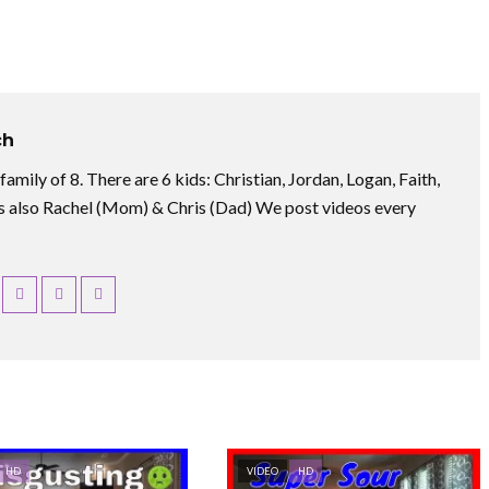
ch
amily of 8. There are 6 kids: Christian, Jordan, Logan, Faith,
 also Rachel (Mom) & Chris (Dad) We post videos every
HD
VIDEO
HD