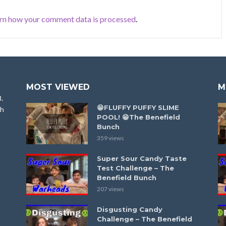
rn how your comment data is processed
.
MOST VIEWED
M
8.
😁FLUFFY PUFFY SLIME
ah
POOL! 😁The Benefield
Bunch
359 views
Super Sour Candy Taste
Test Challenge – The
Benefield Bunch
207 views
Disgusting Candy
Challenge – The Benefield