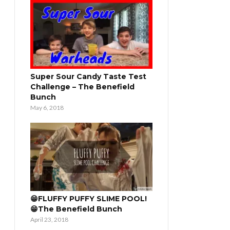
Super Sour Candy Taste Test
Challenge – The Benefield
Bunch
May 6, 2018
😁FLUFFY PUFFY SLIME POOL!
😁The Benefield Bunch
April 23, 2018