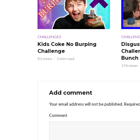
CHALLENGES
CHALLENG
Kids Coke No Burping
Disgus
Challenge
Challe
Bunch
81 views
1 min read
176 views
Add comment
Your email address will not be published.
Required
Comment