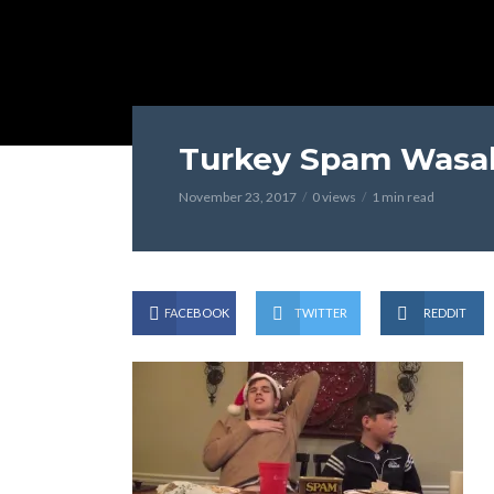
Turkey Spam Wasab
November 23, 2017
0 views
1 min read
FACEBOOK
TWITTER
REDDIT