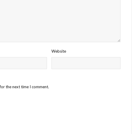
Website
for the next time I comment.