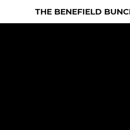
THE BENEFIELD BUNC