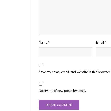
Name
*
Email
*
Save my name, email, and website in this browser 
Notify me of new posts by email.