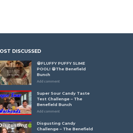
OST DISCUSSED
😁FLUFFY PUFFY SLIME
POOL! 😁The Benefield
Bunch
Add comment
Super Sour Candy Taste
Test Challenge – The
Benefield Bunch
Add comment
Disgusting Candy
Challenge – The Benefield