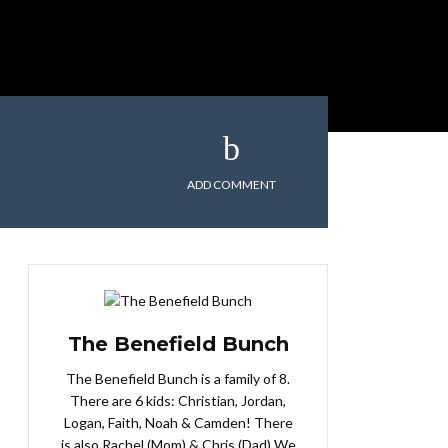
ADD COMMENT
The Benefield Bunch
The Benefield Bunch is a family of 8.
There are 6 kids: Christian, Jordan,
Logan, Faith, Noah & Camden! There
is also Rachel (Mom) & Chris (Dad) We