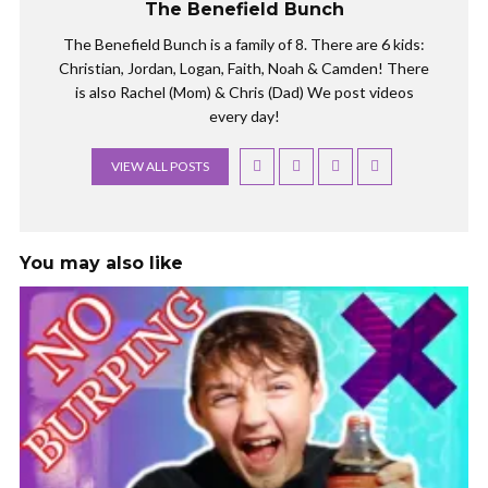
The Benefield Bunch
The Benefield Bunch is a family of 8. There are 6 kids:
Christian, Jordan, Logan, Faith, Noah & Camden! There
is also Rachel (Mom) & Chris (Dad) We post videos
every day!
VIEW ALL POSTS
You may also like