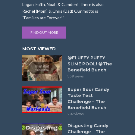
Logan, Faith, Noah & Camden! There is also
Rachel (Mom) & Chris (Dad) Our motto is
“Families are Forever!”
FIND OUT MORE
MOST VIEWED
😁FLUFFY PUFFY
SLIME POOL! 😁The
Benefield Bunch
359 views
Super Sour Candy
Taste Test
Challenge – The
Benefield Bunch
207 views
Disgusting Candy
Challenge – The