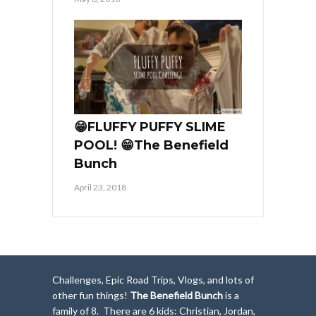
😁FLUFFY PUFFY SLIME
POOL! 😁The Benefield
Bunch
April 23, 2018
Challenges, Epic Road Trips, Vlogs, and lots of
other fun things!
The Benefield Bunch
is a
family of 8. There are 6 kids: Christian, Jordan,