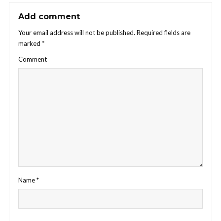
Add comment
Your email address will not be published.
Required fields are
marked
*
Comment
Name
*