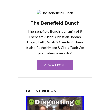
The Benefield Bunch
The Benefield Bunch is a family of 8.
There are 6 kids: Christian, Jordan,
Logan, Faith, Noah & Camden! There
is also Rachel (Mom) & Chris (Dad) We
post videos every day!
VIEW ALL POSTS
LATEST VIDEOS