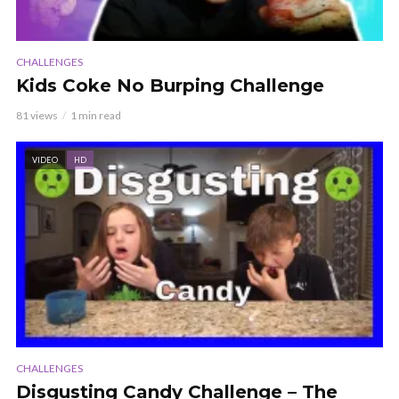
CHALLENGES
Kids Coke No Burping Challenge
81 views
1 min read
VIDEO
HD
CHALLENGES
Disgusting Candy Challenge – The