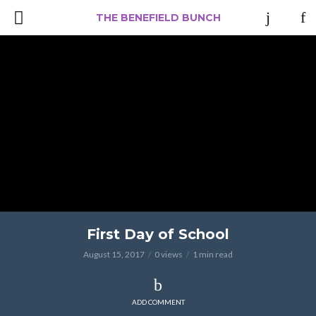
THE BENEFIELD BUNCH
First Day of School
August 15, 2017
0 views
1 min read
ADD COMMENT