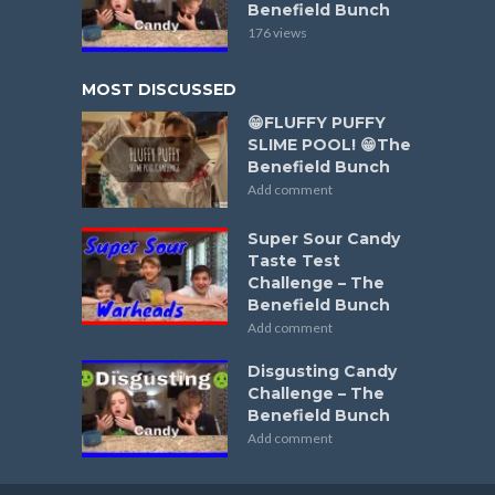
Benefield Bunch
176 views
MOST DISCUSSED
😁FLUFFY PUFFY
SLIME POOL! 😁The
Benefield Bunch
Add comment
Super Sour Candy
Taste Test
Challenge – The
Benefield Bunch
Add comment
Disgusting Candy
Challenge – The
Benefield Bunch
Add comment