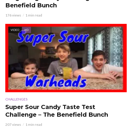
Benefield Bunch
176 views
1 min read
VIDEO
HD
CHALLENGES
Super Sour Candy Taste Test
Challenge – The Benefield Bunch
207 views
1 min read