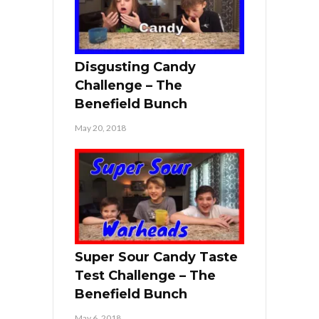
Disgusting Candy
Challenge – The
Benefield Bunch
May 20, 2018
Super Sour Candy Taste
Test Challenge – The
Benefield Bunch
May 6, 2018