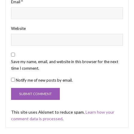
Email
*
Website
Save my name, email, and website in this browser for the next
time I comment.
Notify me of new posts by email.
This site uses Akismet to reduce spam.
Learn how your
comment data is processed
.