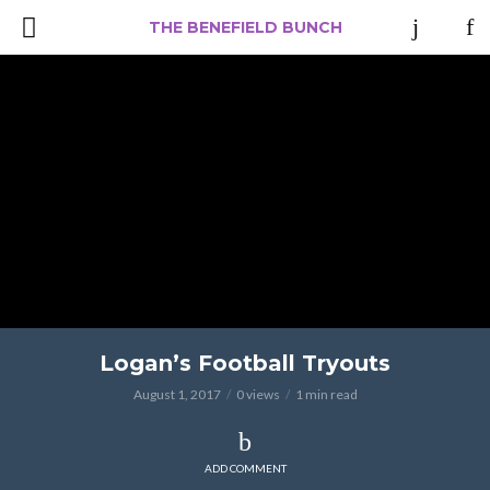
THE BENEFIELD BUNCH
Logan’s Football Tryouts
August 1, 2017
0 views
1 min read
ADD COMMENT