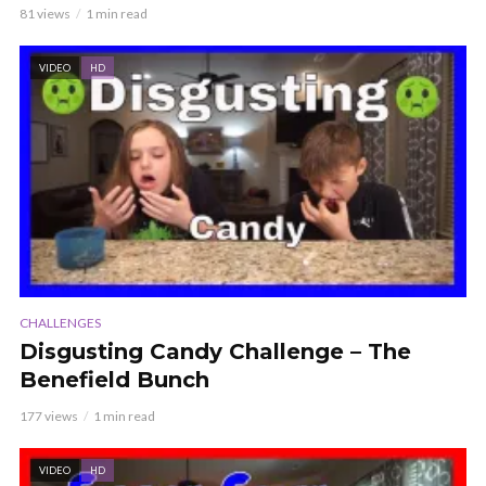
81 views
1 min read
VIDEO
HD
CHALLENGES
Disgusting Candy Challenge – The
Benefield Bunch
177 views
1 min read
VIDEO
HD