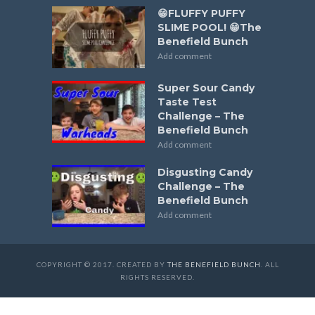
😁FLUFFY PUFFY
SLIME POOL! 😁The
Benefield Bunch
Add comment
Super Sour Candy
Taste Test
Challenge – The
Benefield Bunch
Add comment
Disgusting Candy
Challenge – The
Benefield Bunch
Add comment
COPYRIGHT © 2017. CREATED BY
THE BENEFIELD BUNCH
. ALL
RIGHTS RESERVED.