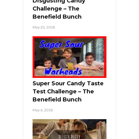
Disgusting Candy
Challenge – The
Benefield Bunch
May 20, 2018
Super Sour Candy Taste
Test Challenge – The
Benefield Bunch
May 6, 2018