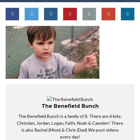
The Benefield Bunch
The Benefield Bunch is a family of 8. There are 6 kids:
Christian, Jordan, Logan, Faith, Noah & Camden! There
is also Rachel (Mom) & Chris (Dad) We post videos
every day!