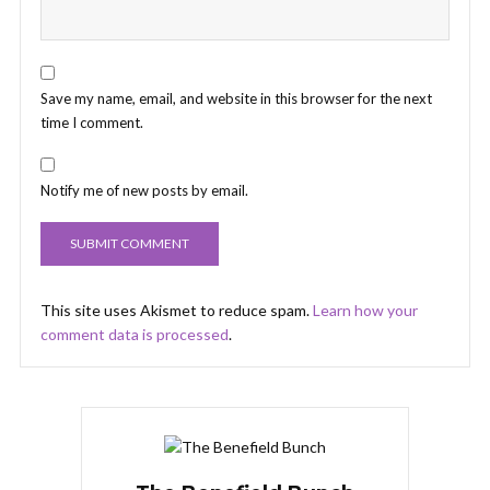
Save my name, email, and website in this browser for the next
time I comment.
Notify me of new posts by email.
This site uses Akismet to reduce spam.
Learn how your
comment data is processed
.