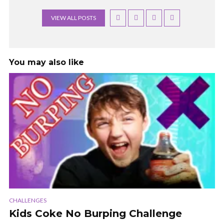
VIEW ALL POSTS
You may also like
CHALLENGES
Kids Coke No Burping Challenge