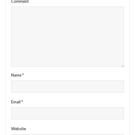
Comment
Name
*
Email
*
Website