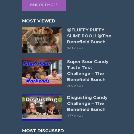
FIND OUT MORE
MOST VIEWED
😁FLUFFY PUFFY
SLIME POOL! 😁The
Benefield Bunch
361 views
Super Sour Candy
Taste Test
Challenge – The
Benefield Bunch
209 views
Disgusting Candy
Challenge – The
Benefield Bunch
177 views
MOST DISCUSSED