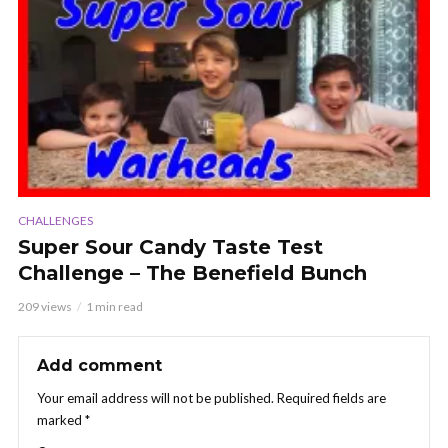
CHALLENGES
Super Sour Candy Taste Test
Challenge – The Benefield Bunch
209 views
1 min read
Add comment
Your email address will not be published.
Required fields are
marked
*