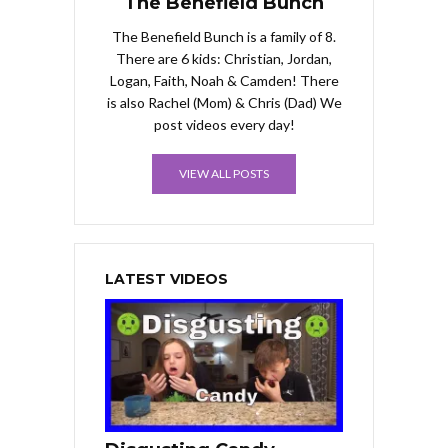
The Benefield Bunch
The Benefield Bunch is a family of 8.
There are 6 kids: Christian, Jordan,
Logan, Faith, Noah & Camden! There
is also Rachel (Mom) & Chris (Dad) We
post videos every day!
VIEW ALL POSTS
LATEST VIDEOS