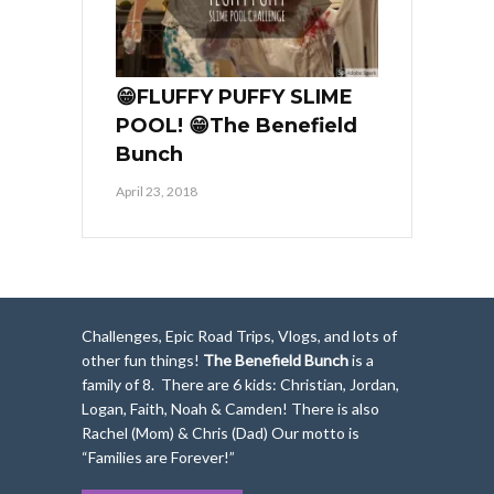
😁FLUFFY PUFFY SLIME
POOL! 😁The Benefield
Bunch
April 23, 2018
Challenges, Epic Road Trips, Vlogs, and lots of
other fun things!
The Benefield Bunch
is a
family of 8. There are 6 kids: Christian, Jordan,
Logan, Faith, Noah & Camden! There is also
Rachel (Mom) & Chris (Dad) Our motto is
“Families are Forever!”