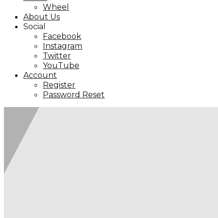
Wheel
About Us
Social
Facebook
Instagram
Twitter
YouTube
Account
Register
Password Reset