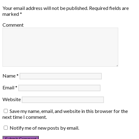
Your email address will not be published.
Required fields are
marked
*
Comment
Name
*
Email
*
Website
Save my name, email, and website in this browser for the
next time I comment.
Notify me of new posts by email.