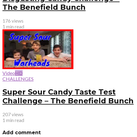
The Benefield Bunch
176 views
1 min read
Video
HD
CHALLENGES
Super Sour Candy Taste Test
Challenge – The Benefield Bunch
207 views
1 min read
Add comment