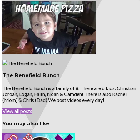
The Benefield Bunch
The Benefield Bunch is a family of 8. There are 6 kids: Christian,
Jordan, Logan, Faith, Noah & Camden! There is also Rachel
(Mom) & Chris (Dad) We post videos every day!
View all posts
You may also like