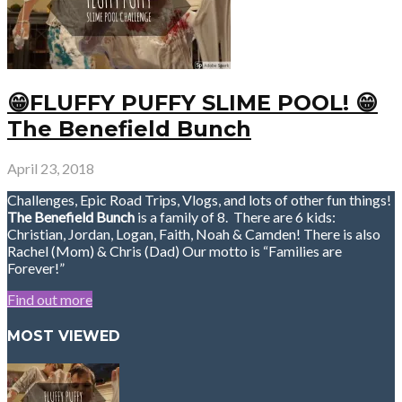
😁FLUFFY PUFFY SLIME POOL! 😁
The Benefield Bunch
April 23, 2018
Challenges, Epic Road Trips, Vlogs, and lots of other fun things!
The Benefield Bunch
is a family of 8. There are 6 kids:
Christian, Jordan, Logan, Faith, Noah & Camden! There is also
Rachel (Mom) & Chris (Dad) Our motto is “Families are
Forever!”
Find out more
MOST VIEWED