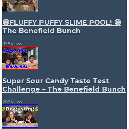
😁FLUFFY PUFFY SLIME POOL! 😁
The Benefield Bunch
359 views
Super Sour Candy Taste Test
Challenge – The Benefield Bunch
207 views