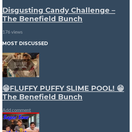
Disgusting Candy Challenge –
The Benefield Bunch
176 views
MOST DISCUSSED
😁FLUFFY PUFFY SLIME POOL! 😁
The Benefield Bunch
Add comment