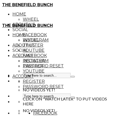
THE BENEFIELD BUNCH
HOME
WHEEL
ABOUT US
THE BENEFIELD BUNCH
SOCIAL
HOME
FACEBOOK
INSTAGRAM
WHEEL
ABOUT US
TWITTER
SOCIAL
YOUTUBE
ACCOUNT
FACEBOOK
REGISTER
INSTAGRAM
PASSWORD RESET
TWITTER
YOUTUBE
ACCOUNT
REGISTER
PASSWORD RESET
NO VIDEOS YET!
CLICK ON "WATCH LATER" TO PUT VIDEOS
HERE
NO VIDEOS YET!
FACEBOOK