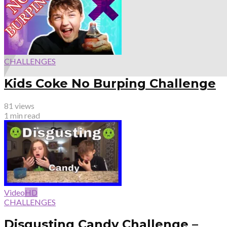
CHALLENGES
Kids Coke No Burping Challenge
81 views
1 min read
Video
HD
CHALLENGES
Disgusting Candy Challenge –