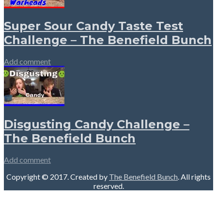
Super Sour Candy Taste Test
Challenge – The Benefield Bunch
Add comment
Disgusting Candy Challenge –
The Benefield Bunch
Add comment
Copyright © 2017. Created by
The Benefield Bunch
. All rights
reserved.