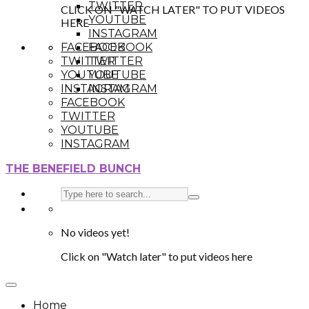
TWITTER
CLICK ON "WATCH LATER" TO PUT VIDEOS
YOUTUBE
HERE
INSTAGRAM
FACEBOOK
FACEBOOK
TWITTER
TWITTER
YOUTUBE
YOUTUBE
INSTAGRAM
INSTAGRAM
FACEBOOK
TWITTER
YOUTUBE
INSTAGRAM
THE BENEFIELD BUNCH
No videos yet!
Click on "Watch later" to put videos here
Home