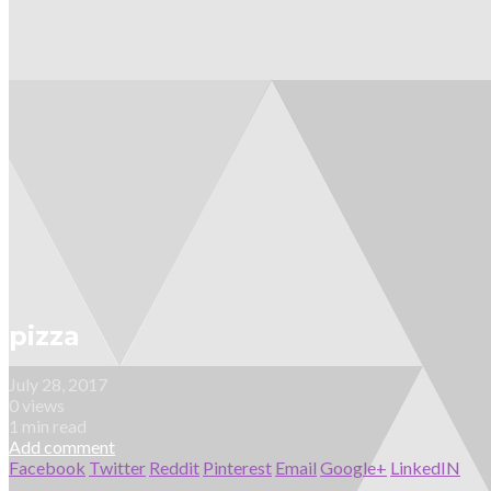
pizza
July 28, 2017
0 views
1 min read
Add comment
Facebook
Twitter
Reddit
Pinterest
Email
Google+
LinkedIN