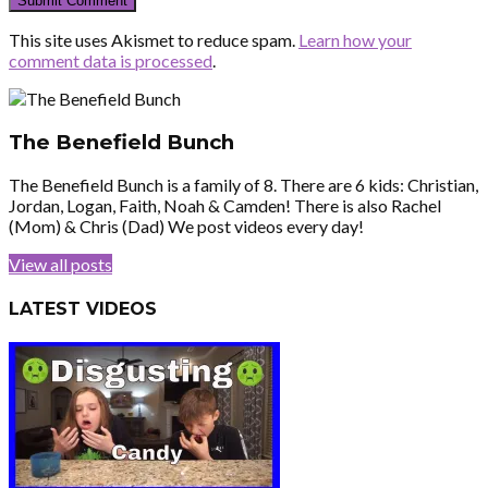
This site uses Akismet to reduce spam.
Learn how your
comment data is processed
.
The Benefield Bunch
The Benefield Bunch is a family of 8. There are 6 kids: Christian,
Jordan, Logan, Faith, Noah & Camden! There is also Rachel
(Mom) & Chris (Dad) We post videos every day!
View all posts
LATEST VIDEOS