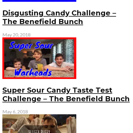
Disgusting Candy Challenge –
The Benefield Bunch
May 20, 2018
Super Sour Candy Taste Test
Challenge – The Benefield Bunch
May 6, 2018