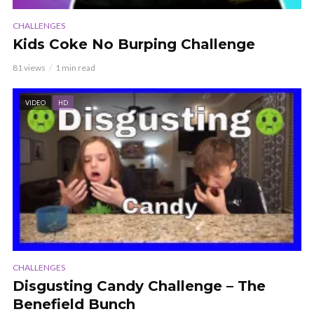
CHALLENGES
Kids Coke No Burping Challenge
81 views
1 min read
VIDEO
HD
CHALLENGES
Disgusting Candy Challenge – The
Benefield Bunch