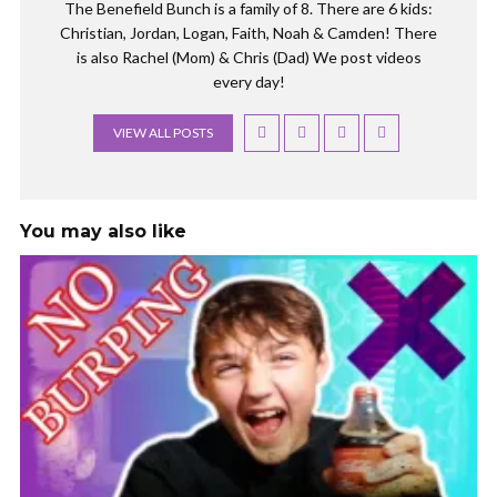
The Benefield Bunch is a family of 8. There are 6 kids:
Christian, Jordan, Logan, Faith, Noah & Camden! There
is also Rachel (Mom) & Chris (Dad) We post videos
every day!
VIEW ALL POSTS
You may also like