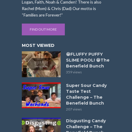
Logan, Faith, Noah & Camden! There is also
Rachel (Mom) & Chris (Dad) Our motto is
“Families are Forever!”
FIND OUT MORE
MOST VIEWED
😁FLUFFY PUFFY
SLIME POOL! 😁The
Benefield Bunch
359 views
Super Sour Candy
Taste Test
Challenge – The
Benefield Bunch
207 views
Disgusting Candy
Challenge – The