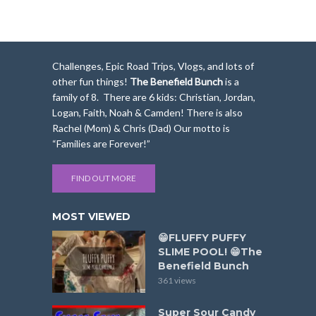
Challenges, Epic Road Trips, Vlogs, and lots of
other fun things!
The Benefield Bunch
is a
family of 8. There are 6 kids: Christian, Jordan,
Logan, Faith, Noah & Camden! There is also
Rachel (Mom) & Chris (Dad) Our motto is
“Families are Forever!”
FIND OUT MORE
MOST VIEWED
😁FLUFFY PUFFY
SLIME POOL! 😁The
Benefield Bunch
361 views
Super Sour Candy