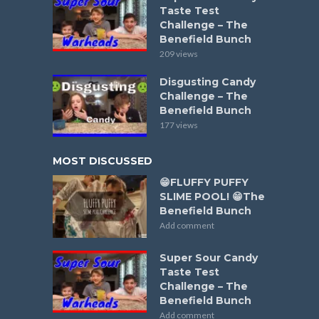
Taste Test
Challenge – The
Benefield Bunch
209 views
Disgusting Candy
Challenge – The
Benefield Bunch
177 views
MOST DISCUSSED
😁FLUFFY PUFFY
SLIME POOL! 😁The
Benefield Bunch
Add comment
Super Sour Candy
Taste Test
Challenge – The
Benefield Bunch
Add comment