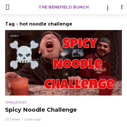
THE BENEFIELD BUNCH
Tag - hot noodle challenge
VIDEO
CHALLENGES
Spicy Noodle Challenge
257 views
1 min read