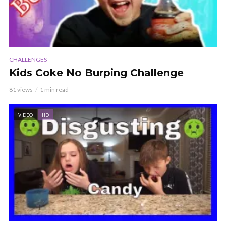
CHALLENGES
Kids Coke No Burping Challenge
81 views
1 min read
VIDEO
HD