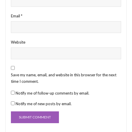
Email
*
Website
Save my name, email, and website in this browser for the next
time I comment.
Notify me of follow-up comments by email.
Notify me of new posts by email.