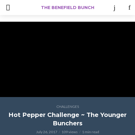
#Iamacreator
THE BENEFIELD BUNCH
CHALLENGES
Hot Pepper Challenge ~ The Younger
Bunchers
July 26, 2017
109 views
1 min read