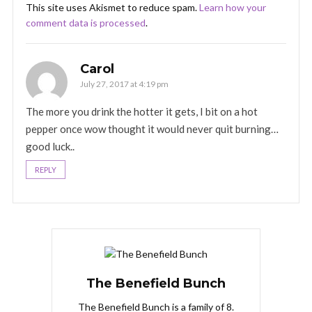
This site uses Akismet to reduce spam.
Learn how your
comment data is processed
.
Carol
July 27, 2017 at 4:19 pm
The more you drink the hotter it gets, I bit on a hot
pepper once wow thought it would never quit burning…
good luck..
REPLY
The Benefield Bunch
The Benefield Bunch is a family of 8.