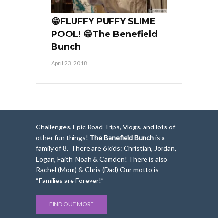
😁FLUFFY PUFFY SLIME
POOL! 😁The Benefield
Bunch
April 23, 2018
Challenges, Epic Road Trips, Vlogs, and lots of
other fun things!
The Benefield Bunch
is a
family of 8. There are 6 kids: Christian, Jordan,
Logan, Faith, Noah & Camden! There is also
Rachel (Mom) & Chris (Dad) Our motto is
“Families are Forever!”
FIND OUT MORE