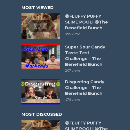
MOST VIEWED
😁FLUFFY PUFFY
SLIME POOL! 😁The
Benefield Bunch
359 views
Super Sour Candy
Taste Test
Challenge – The
Benefield Bunch
207 views
Disgusting Candy
Challenge – The
Benefield Bunch
176 views
MOST DISCUSSED
😁FLUFFY PUFFY
SLIME POOL! 😁The