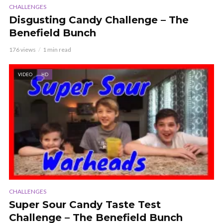
CHALLENGES
Disgusting Candy Challenge – The
Benefield Bunch
176 views
1 min read
VIDEO
HD
CHALLENGES
Super Sour Candy Taste Test
Challenge – The Benefield Bunch