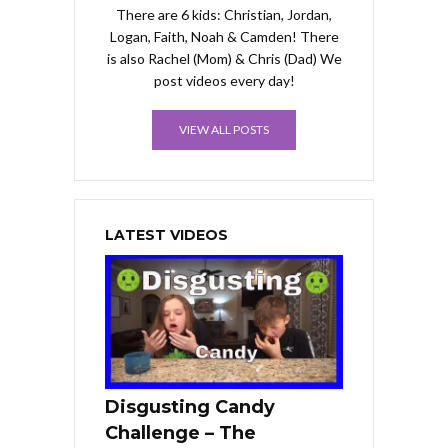
There are 6 kids: Christian, Jordan,
Logan, Faith, Noah & Camden! There
is also Rachel (Mom) & Chris (Dad) We
post videos every day!
VIEW ALL POSTS
LATEST VIDEOS
Disgusting Candy
Challenge – The