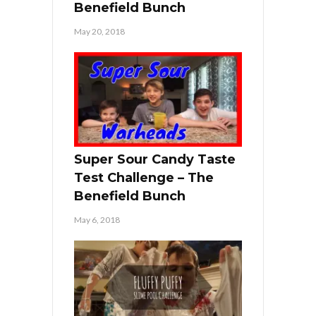
Benefield Bunch
May 20, 2018
Super Sour Candy Taste
Test Challenge – The
Benefield Bunch
May 6, 2018