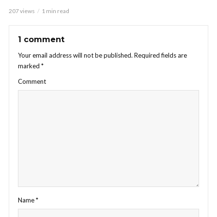
207 views
1 min read
1 comment
Your email address will not be published.
Required fields are
marked
*
Comment
Name
*