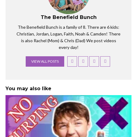
t
b
e
o
r
o
(
k
The Benefield Bunch
O
(
p
O
e
p
The Benefield Bunch is a family of 8. There are 6 kids:
n
e
s
n
Christian, Jordan, Logan, Faith, Noah & Camden! There
i
s
n
i
is also Rachel (Mom) & Chris (Dad) We post videos
n
n
e
n
every day!
w
e
w
w
i
w
VIEW ALL POSTS
n
i
d
n
o
d
w
o
)
w
)
You may also like